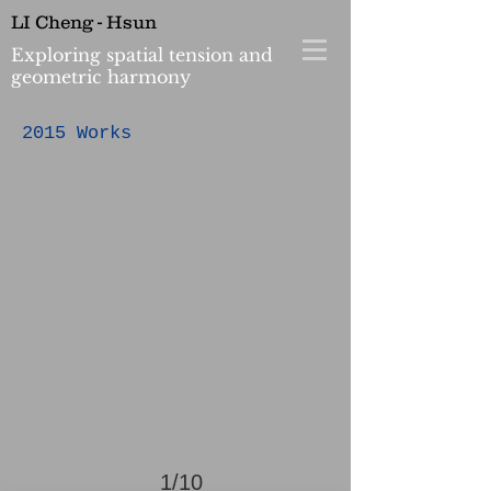
LI Cheng - Hsun
Exploring spatial tension and
geometric harmony
>
2015 Works
1/10