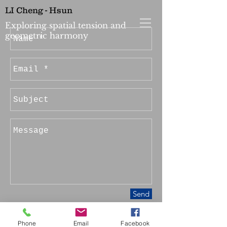
LI Cheng - Hsun
Exploring spatial tension and
geometric harmony
Send
Phone
Email
Facebook